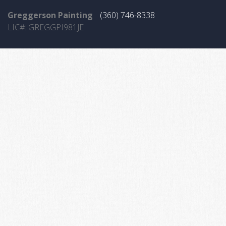
Greggerson Painting
(360) 746-8338
LIC#: GREGGPI981JE